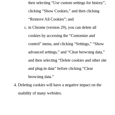
then selecting “Use custom settings for history”,
clicking “Show Cookies,” and then clicking
“Remove All Cookies”; and
in Chrome (version 29), you can delete all
cookies by accessing the “Customize and
control” menu, and clicking “Settings,” “Show
advanced settings,” and “Clear browsing data,”
and then selecting “Delete cookies and other site
and plug-in data” before clicking “Clear
browsing data.”
Deleting cookies will have a negative impact on the
usability of many websites.