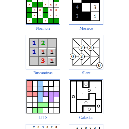
Norinori
Mosaico
Buscaminas
Slant
LITS
Galaxias