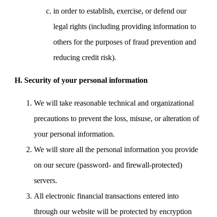
in order to establish, exercise, or defend our
legal rights (including providing information to
others for the purposes of fraud prevention and
reducing credit risk).
H. Security of your personal information
We will take reasonable technical and organizational
precautions to prevent the loss, misuse, or alteration of
your personal information.
We will store all the personal information you provide
on our secure (password- and firewall-protected)
servers.
All electronic financial transactions entered into
through our website will be protected by encryption