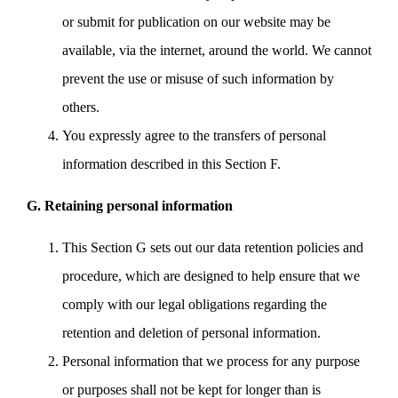
or submit for publication on our website may be
available, via the internet, around the world. We cannot
prevent the use or misuse of such information by
others.
You expressly agree to the transfers of personal
information described in this Section F.
G. Retaining personal information
This Section G sets out our data retention policies and
procedure, which are designed to help ensure that we
comply with our legal obligations regarding the
retention and deletion of personal information.
Personal information that we process for any purpose
or purposes shall not be kept for longer than is