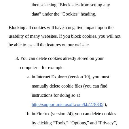
then selecting “Block sites from setting any
data” under the “Cookies” heading.
Blocking all cookies will have a negative impact upon the
usability of many websites. If you block cookies, you will not
be able to use all the features on our website.
You can delete cookies already stored on your
computer—for example:
in Internet Explorer (version 10), you must
manually delete cookie files (you can find
instructions for doing so at
http://support.microsoft.com/kb/278835
);
in Firefox (version 24), you can delete cookies
by clicking “Tools,” “Options,” and “Privacy”,