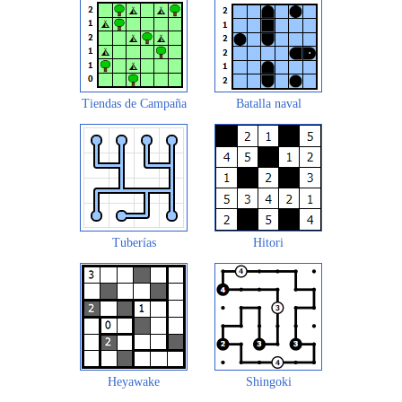
Tiendas de Campaña
Batalla naval
Tuberías
Hitori
Heyawake
Shingoki