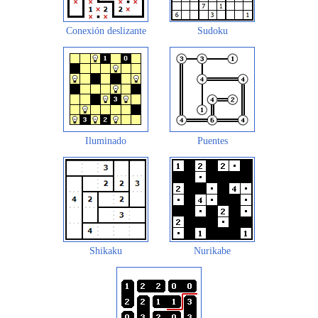
Conexión deslizante
Sudoku
Iluminado
Puentes
Shikaku
Nurikabe