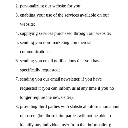
personalizing our website for you;
enabling your use of the services available on our
website;
supplying services purchased through our website;
sending you non-marketing commercial
communications;
sending you email notifications that you have
specifically requested;
sending you our email newsletter, if you have
requested it (you can inform us at any time if you no
longer require the newsletter);
providing third parties with statistical information about
our users (but those third parties will not be able to
identify any individual user from that information);