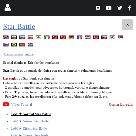
Star Battle
Traduzca esta página.
Special thanks to
Edo
for the translation
Star Battle
es un puzzle de lógica con reglas simples y soluciones desafiantes.
Las reglas
de Star Battle son simples:
Debes colocar estrellas en la cuadrícula de acuerdo con las reglas:
- 2 estrellas no pueden estar adyacentes horizontal, vertical o diagonalmente.
- Para
1★
puzzles, tiene que colocar 1 estrella en cada fila, columna y bloque.
- Para
2★
puzzles, las estrellas por fila, columna y bloque deben ser 2, etc..
Vídeo Tutorial
Ocultar las reglas
5x5/1★ Normal Star Battle
6x6/1★ Normal Star Battle
6x6/1★ Difícil Star Battle
8x8/1★ Normal Star Battle