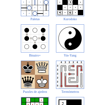
Paletas
Kurodoko
Binairo+
Yin-Yang
Puzzles de ajedrez
Termómetros