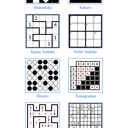
Shakashaka
Kakuro
Jigsaw Sudoku
Killer Sudoku
Binairo
Nonogramas