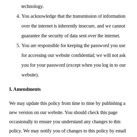
technology.
You acknowledge that the transmission of information
over the internet is inherently insecure, and we cannot
guarantee the security of data sent over the internet.
You are responsible for keeping the password you use
for accessing our website confidential; we will not ask
you for your password (except when you log in to our
website).
I. Amendments
We may update this policy from time to time by publishing a
new version on our website. You should check this page
occasionally to ensure you understand any changes to this
policy. We may notify you of changes to this policy by email