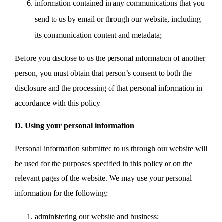
information contained in any communications that you
send to us by email or through our website, including
its communication content and metadata;
Before you disclose to us the personal information of another
person, you must obtain that person’s consent to both the
disclosure and the processing of that personal information in
accordance with this policy
D. Using your personal information
Personal information submitted to us through our website will
be used for the purposes specified in this policy or on the
relevant pages of the website. We may use your personal
information for the following:
administering our website and business;