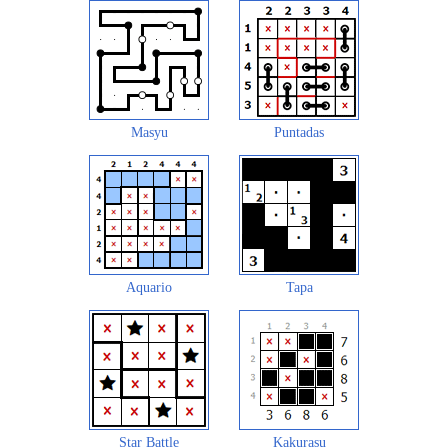
Masyu
Puntadas
Aquario
Tapa
Star Battle
Kakurasu