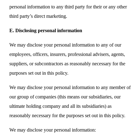
personal information to any third party for their or any other
third party’s direct marketing.
E. Disclosing personal information
We may disclose your personal information to any of our
employees, officers, insurers, professional advisers, agents,
suppliers, or subcontractors as reasonably necessary for the
purposes set out in this policy.
We may disclose your personal information to any member of
our group of companies (this means our subsidiaries, our
ultimate holding company and all its subsidiaries) as
reasonably necessary for the purposes set out in this policy.
We may disclose your personal information: