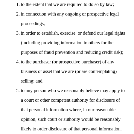
to the extent that we are required to do so by law;
in connection with any ongoing or prospective legal
proceedings;
in order to establish, exercise, or defend our legal rights
(including providing information to others for the
purposes of fraud prevention and reducing credit risk);
to the purchaser (or prospective purchaser) of any
business or asset that we are (or are contemplating)
selling; and
to any person who we reasonably believe may apply to
a court or other competent authority for disclosure of
that personal information where, in our reasonable
opinion, such court or authority would be reasonably
likely to order disclosure of that personal information.