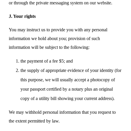
or through the private messaging system on our website.
J. Your rights
You may instruct us to provide you with any personal
information we hold about you; provision of such
information will be subject to the following:
the payment of a fee $5; and
the supply of appropriate evidence of your identity (for
this purpose, we will usually accept a photocopy of
your passport certified by a notary plus an original
copy of a utility bill showing your current address).
We may withhold personal information that you request to
the extent permitted by law.