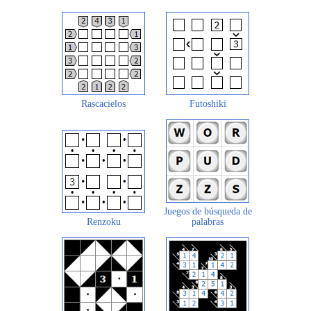
Rascacielos
Futoshiki
Juegos de búsqueda de
Renzoku
palabras