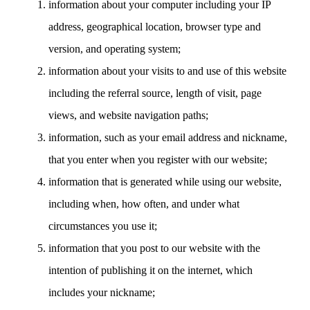
information about your computer including your IP
address, geographical location, browser type and
version, and operating system;
information about your visits to and use of this website
including the referral source, length of visit, page
views, and website navigation paths;
information, such as your email address and nickname,
that you enter when you register with our website;
information that is generated while using our website,
including when, how often, and under what
circumstances you use it;
information that you post to our website with the
intention of publishing it on the internet, which
includes your nickname;