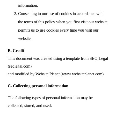
information.
Consenting to our use of cookies in accordance with
the terms of this policy when you first visit our website
permits us to use cookies every time you visit our
website.
B. Credit
This document was created using a template from SEQ Legal
(seqlegal.com)
and modified by Website Planet (www.websiteplanet.com)
C. Collecting personal information
The following types of personal information may be
collected, stored, and used: