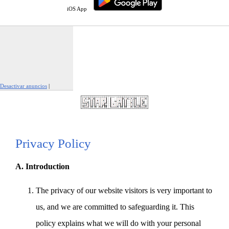
iOS App
Desactivar anuncios
|
Denunciar este anuncio
Privacy Policy
A. Introduction
The privacy of our website visitors is very important to
us, and we are committed to safeguarding it. This
policy explains what we will do with your personal