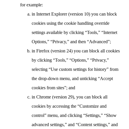
for example:
in Internet Explorer (version 10) you can block
cookies using the cookie handling override
settings available by clicking “Tools,” “Internet
Options,” “Privacy,” and then “Advanced”;
in Firefox (version 24) you can block all cookies
by clicking “Tools,” “Options,” “Privacy,”
selecting “Use custom settings for history” from
the drop-down menu, and unticking “Accept
cookies from sites”; and
in Chrome (version 29), you can block all
cookies by accessing the “Customize and
control” menu, and clicking “Settings,” “Show
advanced settings,” and “Content settings,” and