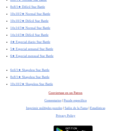
8x8/1★ Difícil Star Battle
10x10/2★ Normal Star Battle
10x10/2★ Difícil Star Battle
14x14/3★ Normal Star Battle
14x14/3★ Difícil Star Battle
4★ Especial diario Star Battle
5★ Especial semanal Star Battle
6★ Especial mensual Star Battle
6x6/1★ Shapeless Star Battle
8x8/1★ Shapeless Star Battle
10x10/2★ Shapeless Star Battle
Conviertase en un Patron
Comentarios
|
Puzzle específico
Imprimir múltiples puzzles
|
Salón de la Fama
|
Estadísticas
Privacy Policy