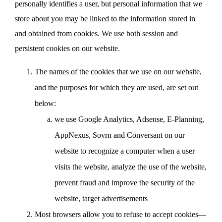
personally identifies a user, but personal information that we
store about you may be linked to the information stored in
and obtained from cookies. We use both session and
persistent cookies on our website.
The names of the cookies that we use on our website,
and the purposes for which they are used, are set out
below:
we use Google Analytics, Adsense, E-Planning,
AppNexus, Sovrn and Conversant on our
website to recognize a computer when a user
visits the website, analyze the use of the website,
prevent fraud and improve the security of the
website, target advertisements
Most browsers allow you to refuse to accept cookies—