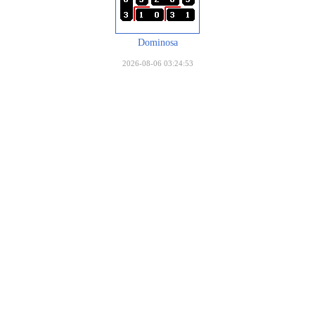
Dominosa
2026-08-06 03:24:53