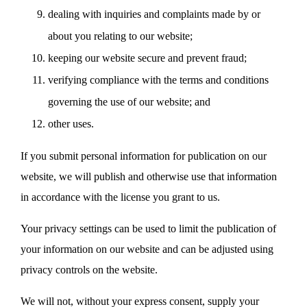
dealing with inquiries and complaints made by or
about you relating to our website;
keeping our website secure and prevent fraud;
verifying compliance with the terms and conditions
governing the use of our website; and
other uses.
If you submit personal information for publication on our
website, we will publish and otherwise use that information
in accordance with the license you grant to us.
Your privacy settings can be used to limit the publication of
your information on our website and can be adjusted using
privacy controls on the website.
We will not, without your express consent, supply your