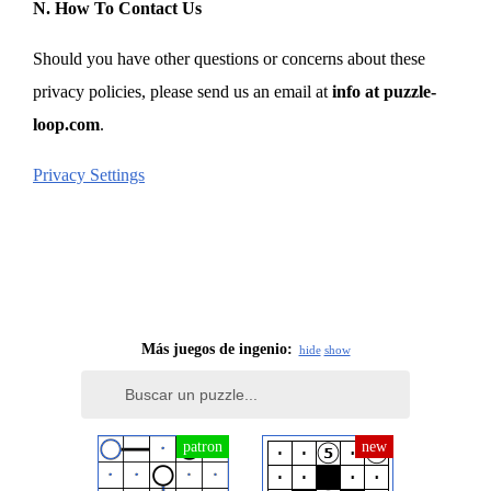
N. How To Contact Us
Should you have other questions or concerns about these
privacy policies, please send us an email at
info at puzzle-
loop.com
.
Privacy Settings
Más juegos de ingenio:
hide
show