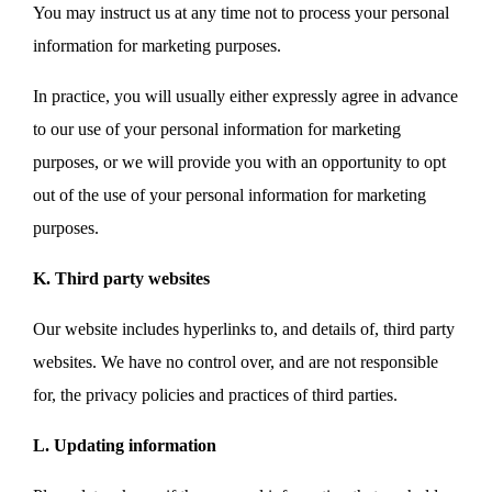
You may instruct us at any time not to process your personal
information for marketing purposes.
In practice, you will usually either expressly agree in advance
to our use of your personal information for marketing
purposes, or we will provide you with an opportunity to opt
out of the use of your personal information for marketing
purposes.
K. Third party websites
Our website includes hyperlinks to, and details of, third party
websites. We have no control over, and are not responsible
for, the privacy policies and practices of third parties.
L. Updating information