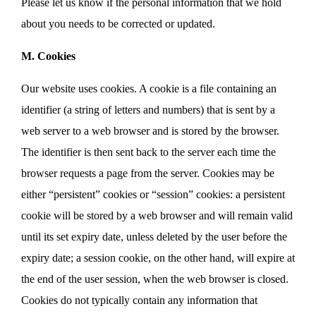
Please let us know if the personal information that we hold
about you needs to be corrected or updated.
M. Cookies
Our website uses cookies. A cookie is a file containing an
identifier (a string of letters and numbers) that is sent by a
web server to a web browser and is stored by the browser.
The identifier is then sent back to the server each time the
browser requests a page from the server. Cookies may be
either “persistent” cookies or “session” cookies: a persistent
cookie will be stored by a web browser and will remain valid
until its set expiry date, unless deleted by the user before the
expiry date; a session cookie, on the other hand, will expire at
the end of the user session, when the web browser is closed.
Cookies do not typically contain any information that