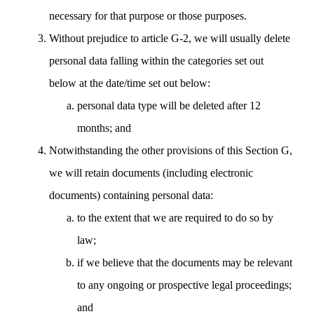
necessary for that purpose or those purposes.
Without prejudice to article G-2, we will usually delete
personal data falling within the categories set out
below at the date/time set out below:
personal data type will be deleted after 12
months; and
Notwithstanding the other provisions of this Section G,
we will retain documents (including electronic
documents) containing personal data:
to the extent that we are required to do so by
law;
if we believe that the documents may be relevant
to any ongoing or prospective legal proceedings;
and