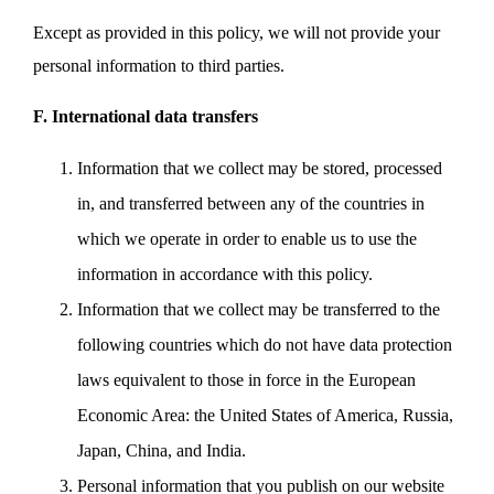
Except as provided in this policy, we will not provide your
personal information to third parties.
F. International data transfers
Information that we collect may be stored, processed
in, and transferred between any of the countries in
which we operate in order to enable us to use the
information in accordance with this policy.
Information that we collect may be transferred to the
following countries which do not have data protection
laws equivalent to those in force in the European
Economic Area: the United States of America, Russia,
Japan, China, and India.
Personal information that you publish on our website